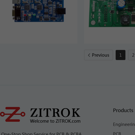
Previous
1
2
Products 
Engineeri
PCB
One-Stop Shop Service for PCB & PCBA