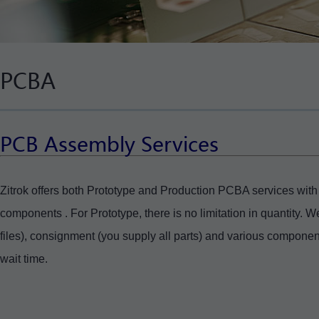
PCBA
PCB Assembly Services
Zitrok offers both Prototype and Production PCBA services wit
components . For Prototype, there is no limitation in quantity. 
files), consignment (you supply all parts) and various compone
wait time.