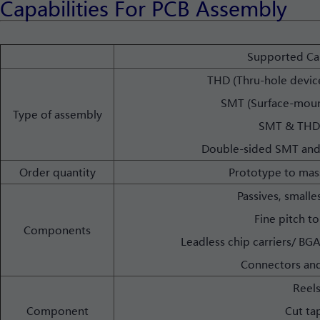
Capabilities For PCB Assembly
Supported Cap
THD (Thru-hole devic
SMT (Surface-moun
Type of assembly
SMT & THD
Double-sided SMT and
Order quantity
Prototype to mas
Passives, smalle
Fine pitch to
Components
Leadless chip carriers/ B
Connectors and
Reel
Component
Cut ta