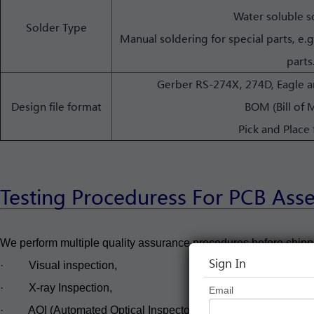
Water soluble s
Solder Type
Manual soldering for special parts, e.
parts
Gerber RS-274X, 274D, Eagle
Design file format
BOM (Bill of M
Pick and Place 
Testing Proceduress For PCB Ass
We perform multiple quality assurance procedures before shipp
Sign In
· Visual inspection,
· X-ray Inspection,
Email
· AOI (Automated Optical Inspector),