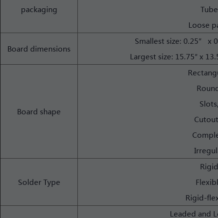
packaging
Tube
Loose p
Smallest size: 0.25” 
Board dimensions
Largest size: 15.75″ x 
Rectang
Round
Slots
Board shape
Cutout
Comple
Irregul
Rigi
Solder Type
Flexib
Rigid-fle
Leaded and L