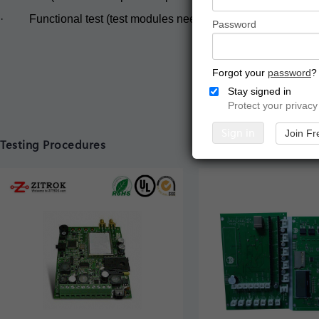
· Functional test (test modules need to be supplied) .
Password
Forgot your
password
?
Stay signed in
Protect your privacy
Sign in
Join Fr
Testing Procedures