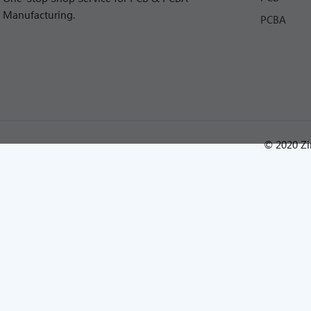
Manufacturing.
PCBA
© 2020 Zi